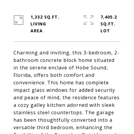
1,332 SQ.FT.
7,405.2
LIVING
SQ.FT.
Charming and inviting, this 3-bedroom, 2-
bathroom concrete block home situated
in the serene enclave of Hobe Sound,
Florida, offers both comfort and
convenience. This home has complete
impact glass windows for added security
and peace of mind, the residence features
a cozy galley kitchen adorned with sleek
stainless steel countertops. The garage
has been thoughtfully converted into a
versatile third bedroom, enhancing the