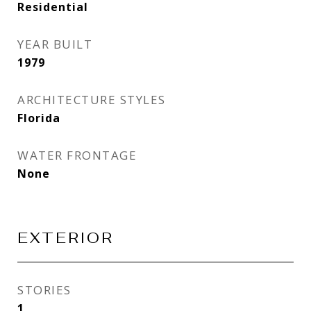
Residential
YEAR BUILT
1979
ARCHITECTURE STYLES
Florida
WATER FRONTAGE
None
EXTERIOR
STORIES
1