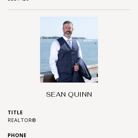
SEAN QUINN
TITLE
REALTOR®
PHONE