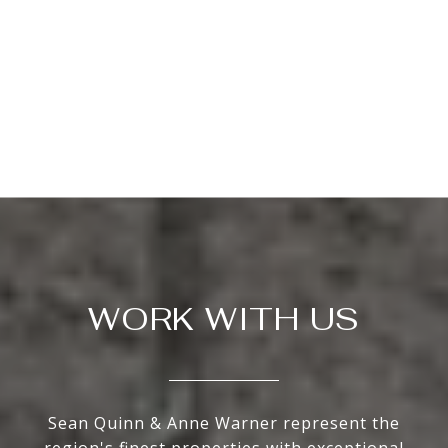
WORK WITH US
Sean Quinn & Anne Warner represent the