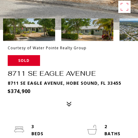
Courtesy of Water Pointe Realty Group
SOLD
8711 SE EAGLE AVENUE
8711 SE EAGLE AVENUE, HOBE SOUND, FL 33455
$374,900
3
2