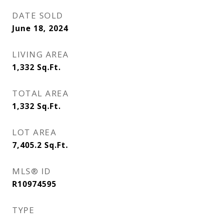
DATE SOLD
June 18, 2024
LIVING AREA
1,332
Sq.Ft.
TOTAL AREA
1,332
Sq.Ft.
LOT AREA
7,405.2
Sq.Ft.
MLS® ID
R10974595
TYPE