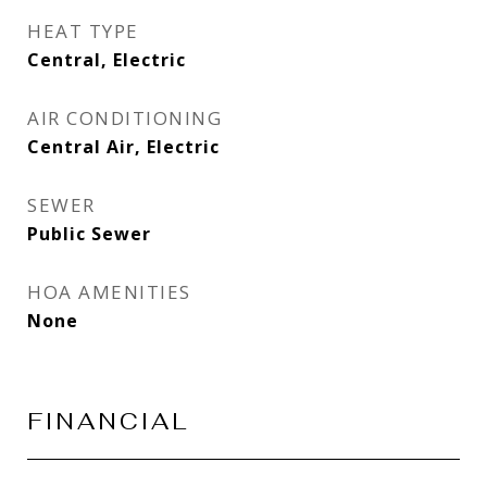
HEAT TYPE
Central, Electric
AIR CONDITIONING
Central Air, Electric
SEWER
Public Sewer
HOA AMENITIES
None
FINANCIAL