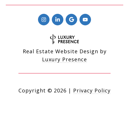
Real Estate Website Design by
Luxury Presence
Copyright ©
2026
|
Privacy Policy