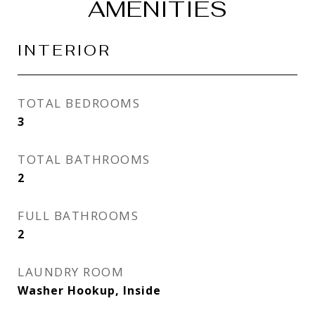
AMENITIES
INTERIOR
TOTAL BEDROOMS
3
TOTAL BATHROOMS
2
FULL BATHROOMS
2
LAUNDRY ROOM
Washer Hookup, Inside