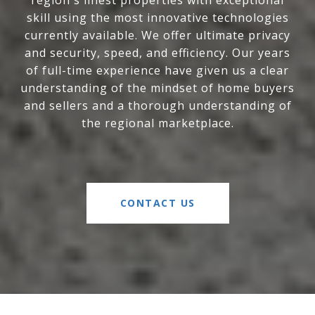
region's finest properties with exceptional
skill using the most innovative technologies
currently available. We offer ultimate privacy
and security, speed, and efficiency. Our years
of full-time experience have given us a clear
understanding of the mindset of home buyers
and sellers and a thorough understanding of
the regional marketplace.
CONTACT US