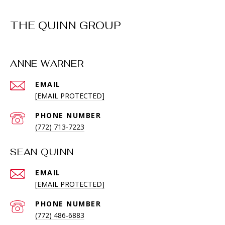
THE QUINN GROUP
ANNE WARNER
EMAIL
[EMAIL PROTECTED]
PHONE NUMBER
(772) 713-7223
SEAN QUINN
EMAIL
[EMAIL PROTECTED]
PHONE NUMBER
(772) 486-6883