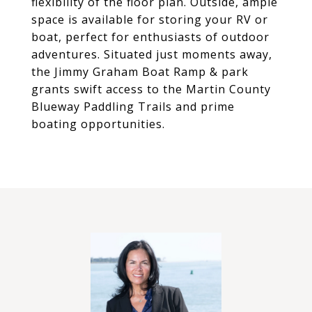
flexibility of the floor plan. Outside, ample
space is available for storing your RV or
boat, perfect for enthusiasts of outdoor
adventures. Situated just moments away,
the Jimmy Graham Boat Ramp & park
grants swift access to the Martin County
Blueway Paddling Trails and prime
boating opportunities.