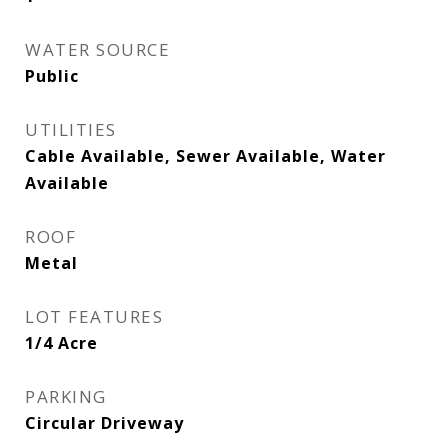
WATER SOURCE
Public
UTILITIES
Cable Available, Sewer Available, Water
Available
ROOF
Metal
LOT FEATURES
1/4 Acre
PARKING
Circular Driveway