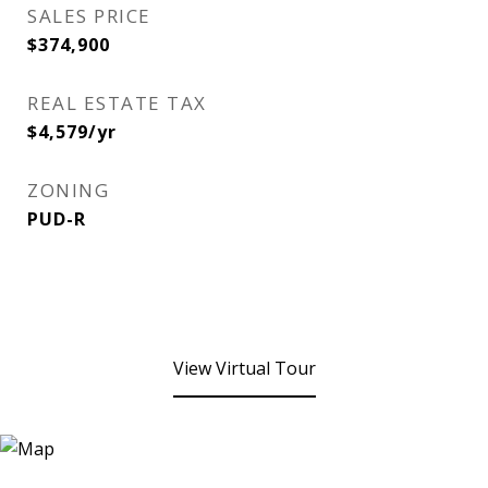
SALES PRICE
$374,900
REAL ESTATE TAX
$4,579/yr
ZONING
PUD-R
View Virtual Tour