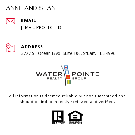
ANNE AND SEAN
EMAIL
[EMAIL PROTECTED]
ADDRESS
3727 SE Ocean Blvd, Suite 100, Stuart, FL 34996
All information is deemed reliable but not guaranteed and
should be independently reviewed and verified.