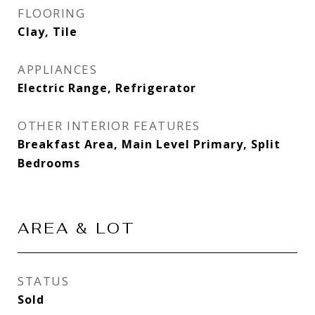
FLOORING
Clay, Tile
APPLIANCES
Electric Range, Refrigerator
OTHER INTERIOR FEATURES
Breakfast Area, Main Level Primary, Split
Bedrooms
AREA & LOT
STATUS
Sold