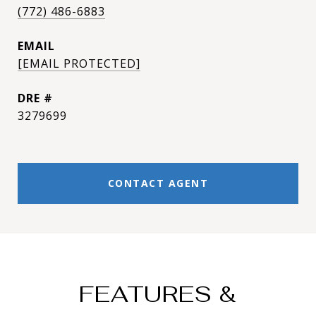
(772) 486-6883
EMAIL
[EMAIL PROTECTED]
DRE #
3279699
CONTACT AGENT
FEATURES &