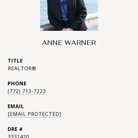
ANNE WARNER
TITLE
REALTOR®
PHONE
(772) 713-7223
EMAIL
[EMAIL PROTECTED]
DRE #
3331420