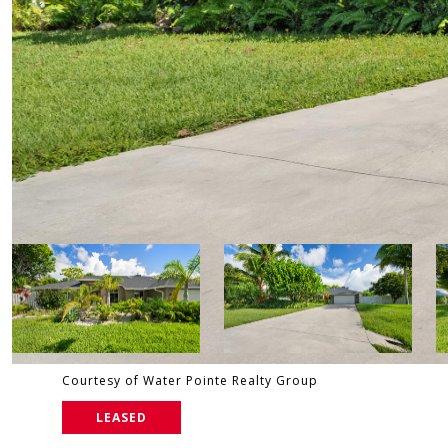
Courtesy of Water Pointe Realty Group
LEASED