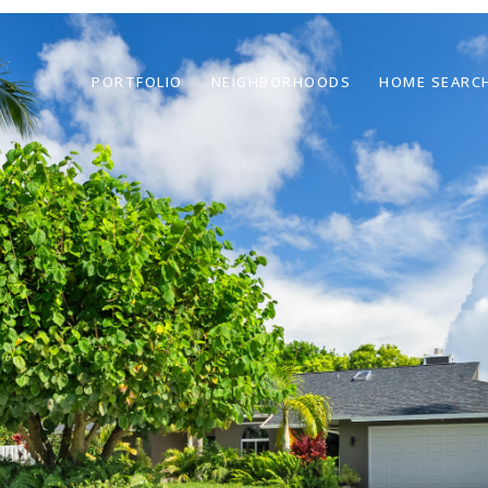
PORTFOLIO
NEIGHBORHOODS
HOME SEARC