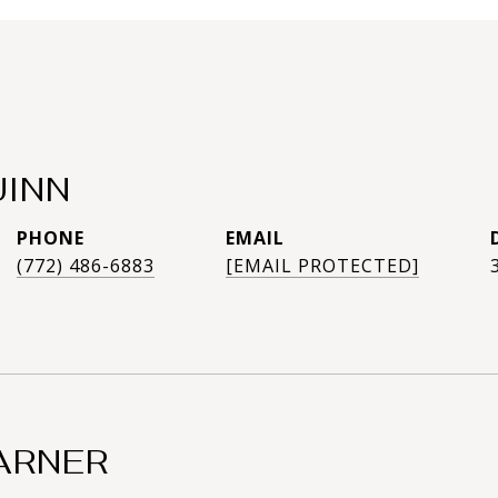
UINN
PHONE
EMAIL
(772) 486-6883
[EMAIL PROTECTED]
ARNER