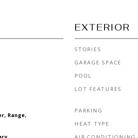
EXTERIOR
STORIES
GARAGE SPACE
POOL
LOT FEATURES
PARKING
er, Range,
HEAT TYPE
ary
AIR CONDITIONING