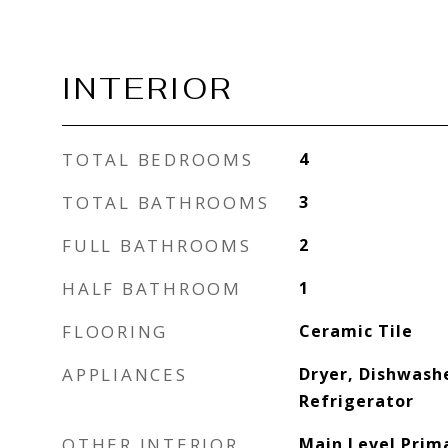
INTERIOR
TOTAL BEDROOMS
4
TOTAL BATHROOMS
3
FULL BATHROOMS
2
HALF BATHROOM
1
FLOORING
Ceramic Tile
APPLIANCES
Dryer, Dishwash
Refrigerator
OTHER INTERIOR
Main Level Prim