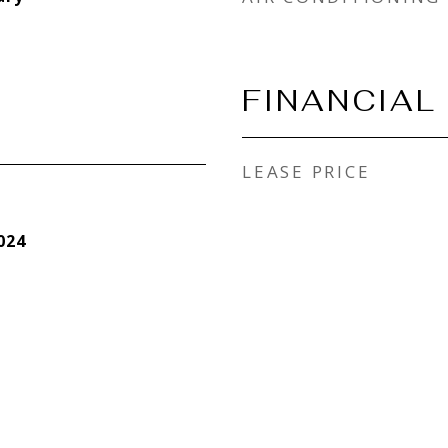
FINANCIAL
LEASE PRICE
024