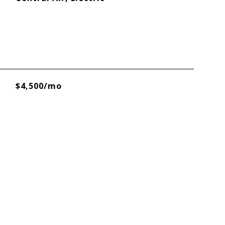
$4,500/mo