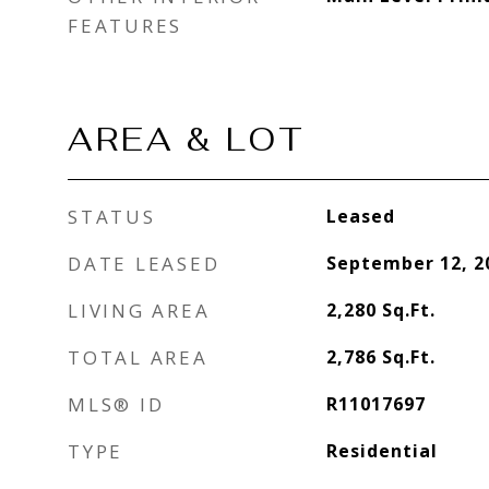
FEATURES
AREA & LOT
STATUS
Leased
DATE LEASED
September 12, 2
LIVING AREA
2,280
Sq.Ft.
TOTAL AREA
2,786
Sq.Ft.
MLS® ID
R11017697
TYPE
Residential