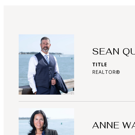
SEAN Q
TITLE
REALTOR®
ANNE W