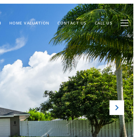
H
HOME VALUATION
CONTACT US
CALL US