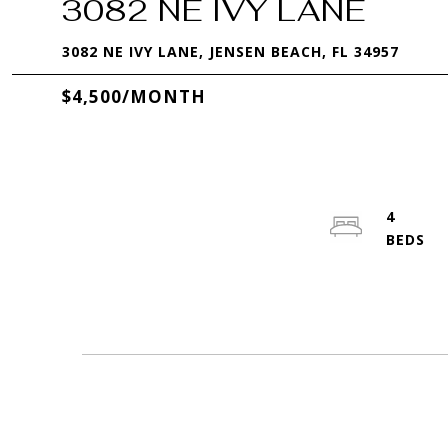
3082 NE IVY LANE
3082 NE IVY LANE, JENSEN BEACH, FL 34957
$4,500/MONTH
4