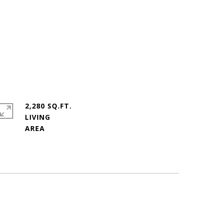
2,280 SQ.FT.
LIVING