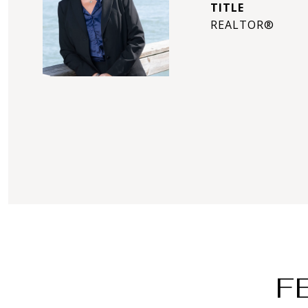
TITLE
REALTOR®
F