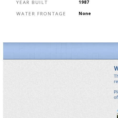
YEAR BUILT
1987
WATER FRONTAGE
None