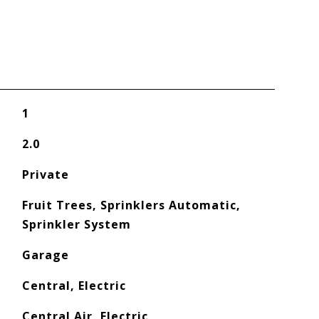
1
2.0
Private
Fruit Trees, Sprinklers Automatic,
Sprinkler System
Garage
Central, Electric
Central Air, Electric