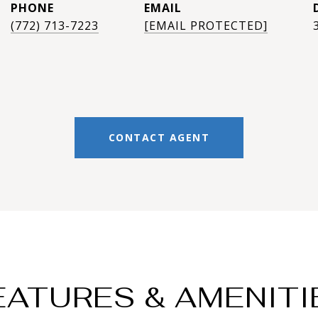
PHONE
EMAIL
(772) 713-7223
[EMAIL PROTECTED]
CONTACT AGENT
EATURES & AMENITI