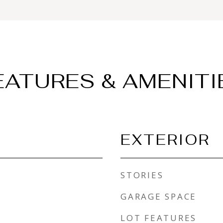
EATURES & AMENITI
EXTERIOR
STORIES
GARAGE SPACE
LOT FEATURES