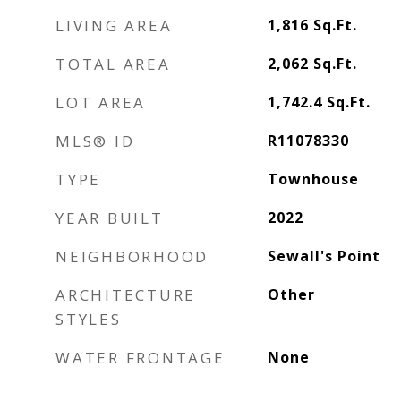
LIVING AREA
1,816
Sq.Ft.
TOTAL AREA
2,062
Sq.Ft.
LOT AREA
1,742.4
Sq.Ft.
MLS® ID
R11078330
TYPE
Townhouse
YEAR BUILT
2022
NEIGHBORHOOD
Sewall's Point
ARCHITECTURE
Other
STYLES
WATER FRONTAGE
None