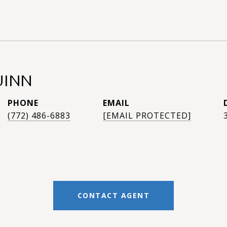
UINN
PHONE
EMAIL
(772) 486-6883
[EMAIL PROTECTED]
CONTACT AGENT