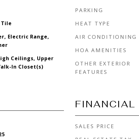
PARKING
 Tile
HEAT TYPE
r, Electric Range,
AIR CONDITIONING
her
HOA AMENITIES
High Ceilings, Upper
OTHER EXTERIOR
alk-In Closet(s)
FEATURES
FINANCIAL
SALES PRICE
25