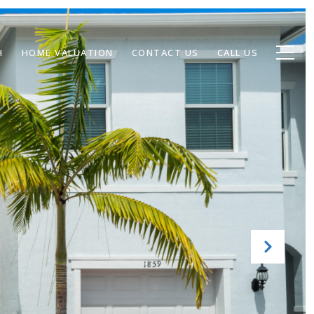
H
HOME VALUATION
CONTACT US
CALL US