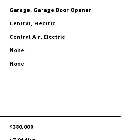
Garage, Garage Door Opener
Central, Electric
Central Air, Electric
None
None
$380,000