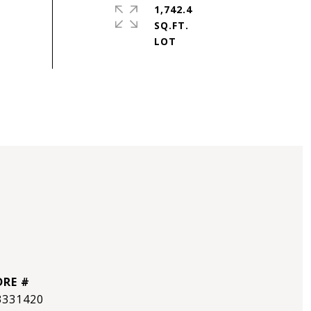
1,742.4
SQ.FT.
DRE #
3331420