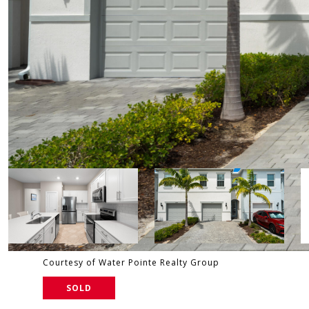
Courtesy of Water Pointe Realty Group
SOLD