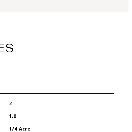
ES
2
1.0
1/4 Acre