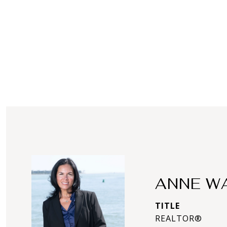
ANNE W
TITLE
REALTOR®