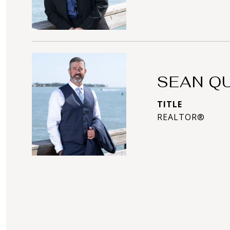
SEAN Q
TITLE
REALTOR®