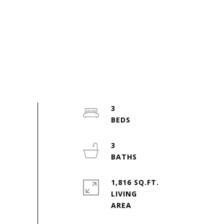
3
3
1,816 SQ.FT.
LIVING