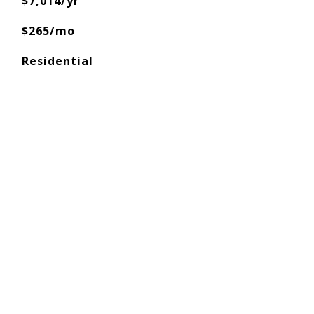
$7,014/yr
$265/mo
Residential