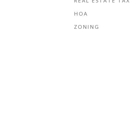
REAL ESTATE TAX
HOA
ZONING