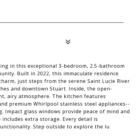
iving in this exceptional 3-bedroom, 2.5-bathroom
ity. Built in 2022, this immaculate residence
charm, just steps from the serene Saint Lucie River
ches and downtown Stuart. Inside, the open-
ght, airy atmosphere. The kitchen features
and premium Whirlpool stainless steel appliances--
ng. Impact glass windows provide peace of mind and
 includes extra storage. Every detail is
unctionality. Step outside to explore the lu