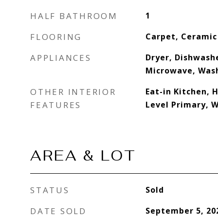
HALF BATHROOM
1
FLOORING
Carpet, Ceramic
APPLIANCES
Dryer, Dishwashe
Microwave, Was
OTHER INTERIOR
Eat-in Kitchen, 
FEATURES
Level Primary, W
AREA & LOT
STATUS
Sold
DATE SOLD
September 5, 20