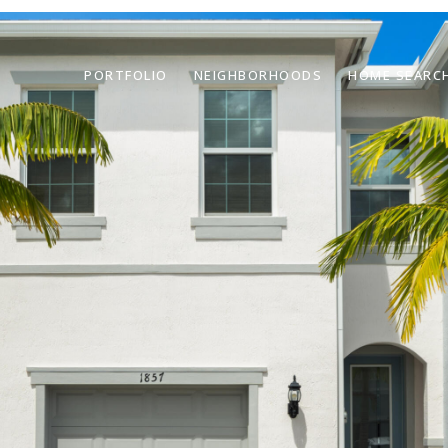
PORTFOLIO
NEIGHBORHOODS
HOME SEARC