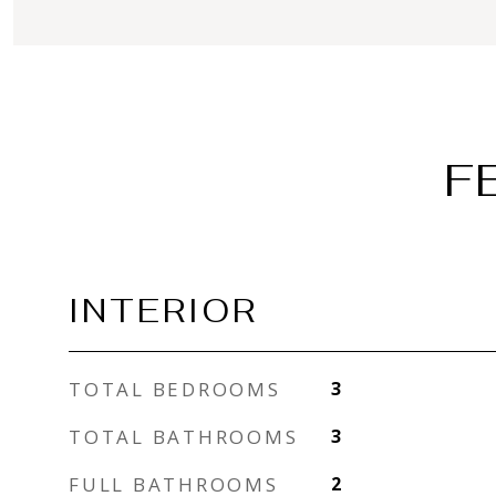
F
INTERIOR
TOTAL BEDROOMS
3
TOTAL BATHROOMS
3
FULL BATHROOMS
2