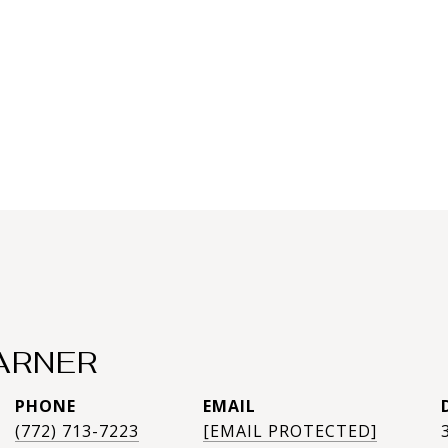
ARNER
PHONE
EMAIL
(772) 713-7223
[EMAIL PROTECTED]