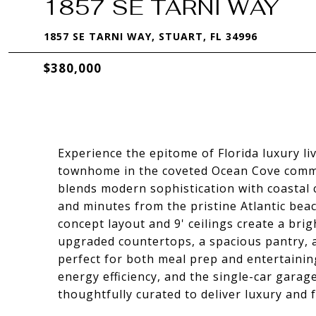
1857 SE TARNI WAY
1857 SE TARNI WAY, STUART, FL 34996
$380,000
Experience the epitome of Florida luxury l
townhome in the coveted Ocean Cove commun
blends modern sophistication with coastal 
and minutes from the pristine Atlantic bea
concept layout and 9' ceilings create a bri
upgraded countertops, a spacious pantry, 
perfect for both meal prep and entertaini
energy efficiency, and the single-car garage
thoughtfully curated to deliver luxury and f