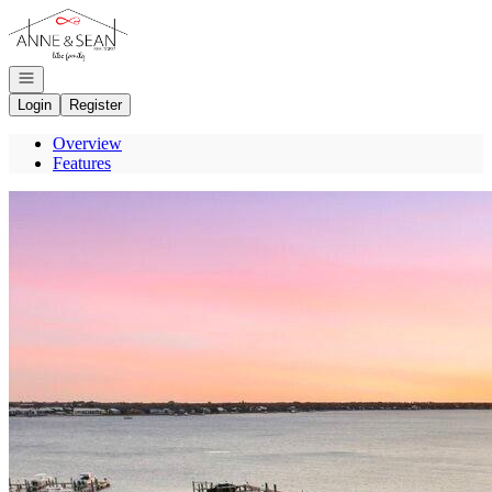
Go to: Homepage
Open navigation
Login
Register
Overview
Features