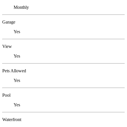
Monthly
Garage
Yes
View
Yes
Pets Allowed
Yes
Pool
Yes
Waterfront