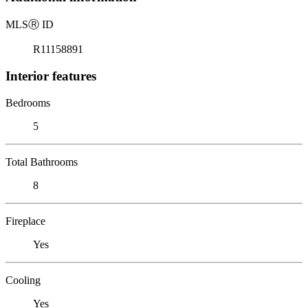
MLS
Ⓡ
ID
R11158891
Interior features
Bedrooms
5
Total Bathrooms
8
Fireplace
Yes
Cooling
Yes