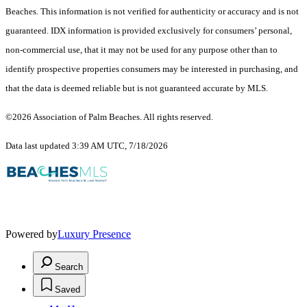
Beaches. This information is not verified for authenticity or accuracy and is not
guaranteed.
IDX information is provided exclusively for consumers’ personal,
non-commercial use, that it may not be used for any purpose other than to
identify prospective properties consumers may be interested in purchasing, and
that the data is deemed reliable but is not guaranteed accurate by MLS.
©2026 Association of Palm Beaches. All rights reserved.
Data last updated 3:39 AM UTC, 7/18/2026
Powered by
Luxury Presence
Search
Saved