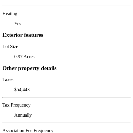
Heating
Yes
Exterior features
Lot Size
0.97 Acres
Other property details
Taxes
$54,443
Tax Frequency
Annually
Association Fee Frequency