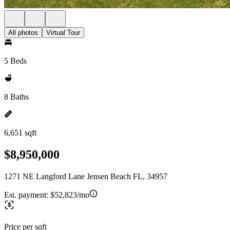
All photos
Virtual Tour
5 Beds
8 Baths
6,651 sqft
$8,950,000
1271 NE Langford Lane Jensen Beach FL, 34957
Est. payment:
$52,823/mo
Price per sqft