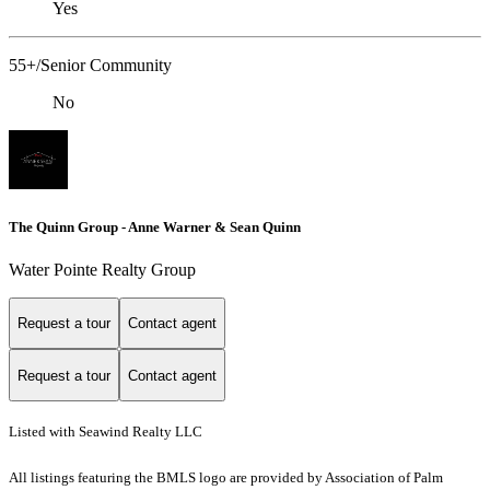
Yes
55+/Senior Community
No
The Quinn Group - Anne Warner & Sean Quinn
Water Pointe Realty Group
Request a tour
Contact agent
Request a tour
Contact agent
Listed with Seawind Realty LLC
All listings featuring the BMLS logo are provided by Association of Palm