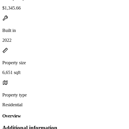
$1,345.66
Built in
2022
Property size
6,651 sqft
Property type
Residential
Overview
Additional information